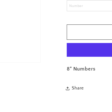
Number
Numb
Only
Only
Add
Add
On
On
8" Numbers
Share