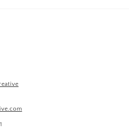
M
reative
tive.com
1