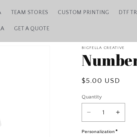
A
TEAM STORES
CUSTOM PRINTING
DTF T
LA
GET A QUOTE
BIGFELLA CREATIVE
Number
Regular
$5.00 USD
price
Quantity
Decrease
Incre
quantity
quanti
for
for
*
Personalization