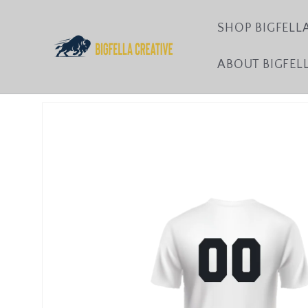
Skip to
content
SHOP BIGFELL
ABOUT BIGFEL
Skip to
product
information