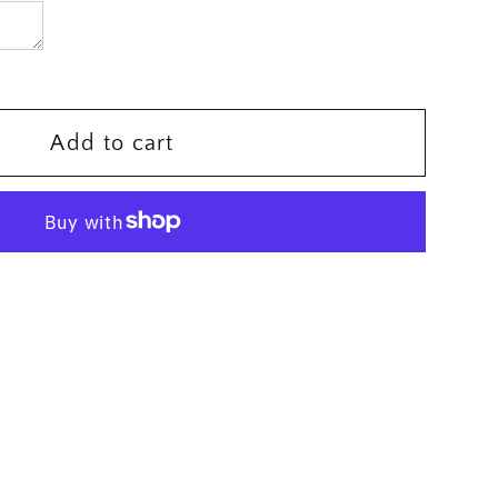
er
Add to cart