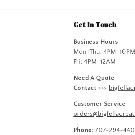
Get In Touch
Business Hours
Mon-Thu: 4PM-10P
Fri: 4PM-12AM
Need A Quote
Contact
>>>
bigfellac
Customer Service
orders@bigfellacrea
Phone
: 707-294-440