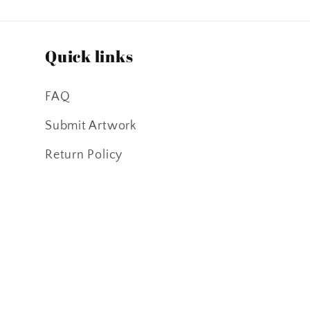
Quick links
FAQ
Submit Artwork
Return Policy