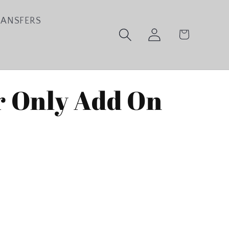
RANSFERS
Log
Cart
in
 Only Add On
ase
ty